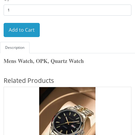
Add to Cart
Description
Mens Watch, OPK, Quartz Watch
Related Products