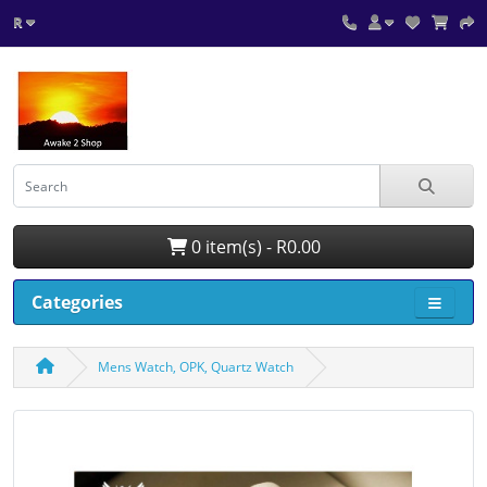
R
0 item(s) - R0.00
Categories
Mens Watch, OPK, Quartz Watch