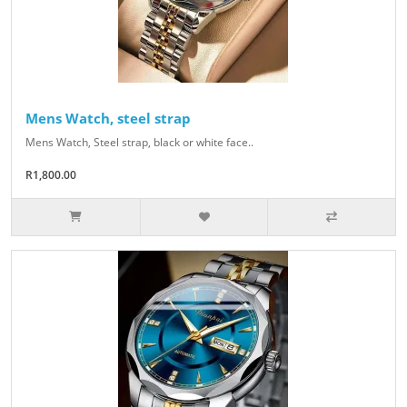
Mens Watch, steel strap
Mens Watch, Steel strap, black or white face..
R1,800.00