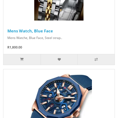
Mens Watch, Blue Face
Mens Watche, Blue Face, Steel strap..
R1,800.00