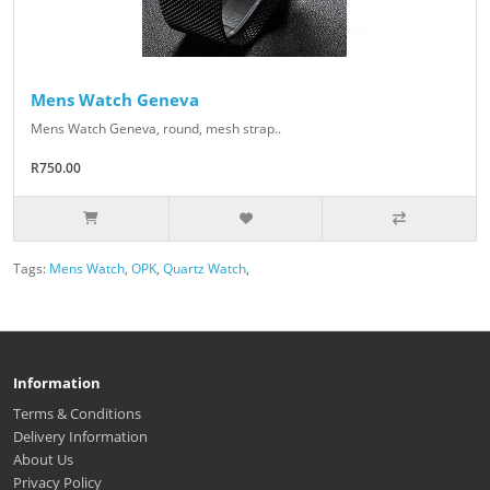
Mens Watch Geneva
Mens Watch Geneva, round, mesh strap..
R750.00
Tags:
Mens Watch
,
OPK
,
Quartz Watch
,
Information
Terms & Conditions
Delivery Information
About Us
Privacy Policy