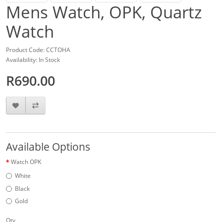
Mens Watch, OPK, Quartz
Watch
Product Code: CCTOHA
Availability: In Stock
R690.00
Available Options
Watch OPK
White
Black
Gold
Qty