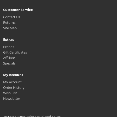
Customer Service
Contact Us
Returns
Site Map
Extras
Brands
Gift Certificates
Affiliate
Specials
My Account
My Account
Order History
Wish List
Newsletter
Awake Travel and Tours
Affiliated with: