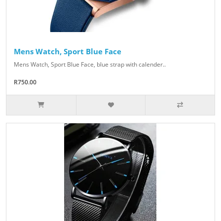
Mens Watch, Sport Blue Face
Mens Watch, Sport Blue Face, blue strap with calender..
R750.00