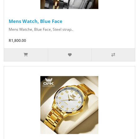
Mens Watch, Blue Face
Mens Watche, Blue Face, Steel strap..
R1,800.00