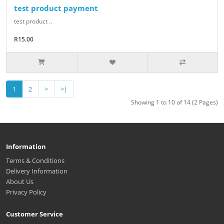
test product payment
test product ..
R15.00
1
2
>
>|
Showing 1 to 10 of 14 (2 Pages)
Information
Terms & Conditions
Delivery Information
About Us
Privacy Policy
Customer Service