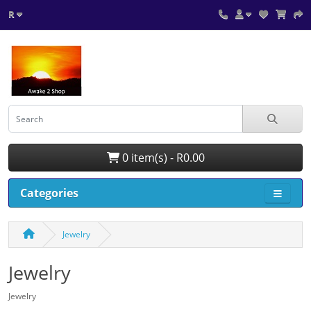
R
0 item(s) - R0.00
Categories
Jewelry
Jewelry
Jewelry