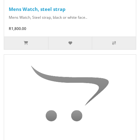
Mens Watch, steel strap
Mens Watch, Steel strap, black or white face..
R1,800.00