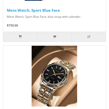
Mens Watch, Sport Blue Face
Mens Watch, Sport Blue Face, blue strap with calender..
R750.00