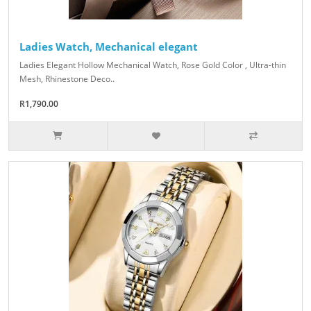
Ladies Watch, Mechanical elegant
Ladies Elegant Hollow Mechanical Watch, Rose Gold Color , Ultra-thin
Mesh, Rhinestone Deco..
R1,790.00