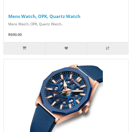
Mens Watch, OPK, Quartz Watch
Mens Watch, OPK, Quartz Watch..
R690.00