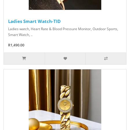
Ladies Smart Watch-TID
Ladies watch, Heart Rate & Blood Pressure Monitor, Outdoor Sports,
Smart Watch, ..
R1,490.00