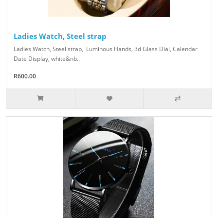
Ladies Watch, Steel strap
Ladies Watch, Steel strap, Luminous Hands, 3d Glass Dial, Calendar
Date Display, white&nb..
R600.00