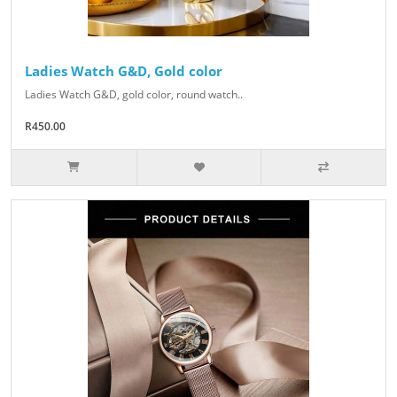
Ladies Watch G&D, Gold color
Ladies Watch G&D, gold color, round watch..
R450.00