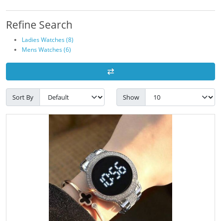
Refine Search
Ladies Watches (8)
Mens Watches (6)
Sort By
Show