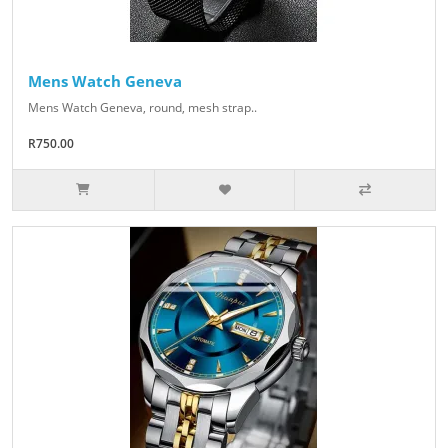
Mens Watch Geneva
Mens Watch Geneva, round, mesh strap..
R750.00